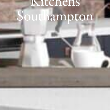
Kitchens
Southampton