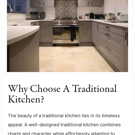
Why Choose A Traditional
Kitchen?
The beauty of a traditional kitchen lies in its timeless
appeal. A well-designed traditional kitchen combines
charm and character while effortlessly adapting to