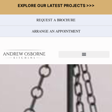
EXPLORE OUR LATEST PROJECTS >>>
REQUEST A BROCHURE
ARRANGE AN APPOINTMENT