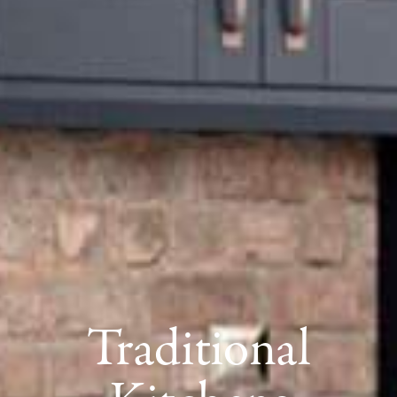
Traditional