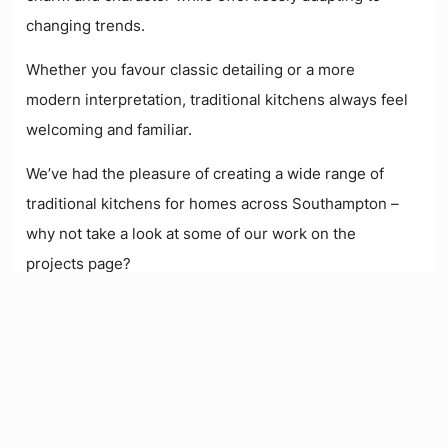
changing trends.
W
hether you favour classic detailing or a more
modern interpretation, traditional kitchens always feel
welcoming and familiar.
We’ve had the pleasure of creating a wide range of
traditional kitchens for homes across Southampton
–
why not take a look at some of our work on the
projects page?
See Our Projects