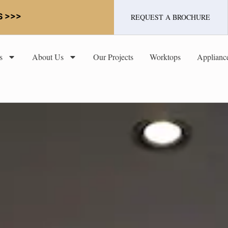
S >>>
REQUEST A BROCHURE
s
About Us
Our Projects
Worktops
Applianc