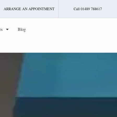
ARRANGE AN APPOINTMENT
Call 01489 788617
es
Blog