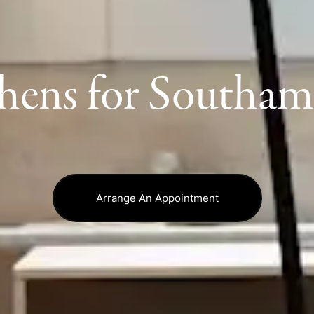
hens for Southa
Arrange An Appointment