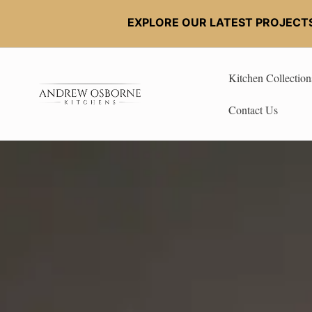
EXPLORE OUR LATEST PROJECT
Kitchen Collection
Contact Us