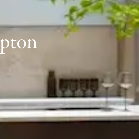
mpton