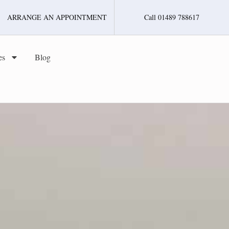
ARRANGE AN APPOINTMENT
Call 01489 788617
es
Blog