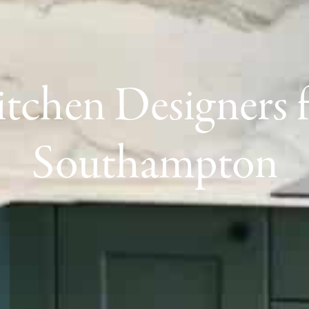
tchen Designers 
Southampton