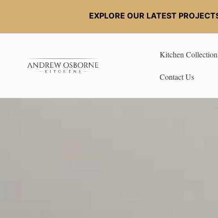
EXPLORE OUR LATEST PROJECT
Kitchen Collection
Contact Us