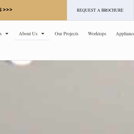
S >>>
REQUEST A BROCHURE
s
About Us
Our Projects
Worktops
Applianc