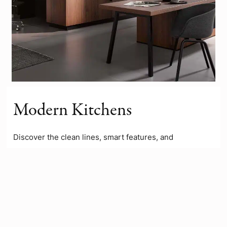
Modern Kitchens
Discover the clean lines, smart features, and
contemporary finishes of our modern kitchen ranges.
Designed for both style and functionality, these
kitchens are perfect for
open-plan
living and busy
lifestyles. Explore the full range to see how a modern
kitchen could transform your home.