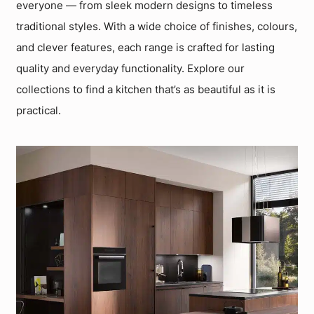
everyone — from sleek modern designs to timeless
traditional styles. With a wide choice of finishes, colours,
and clever features, each range is crafted for lasting
quality and everyday functionality. Explore our
collections to find a kitchen that’s as beautiful as it is
practical.