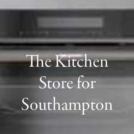
The Kitchen
Store for
Southampton