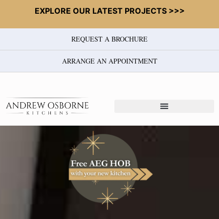
EXPLORE OUR LATEST PROJECTS >>>
REQUEST A BROCHURE
ARRANGE AN APPOINTMENT