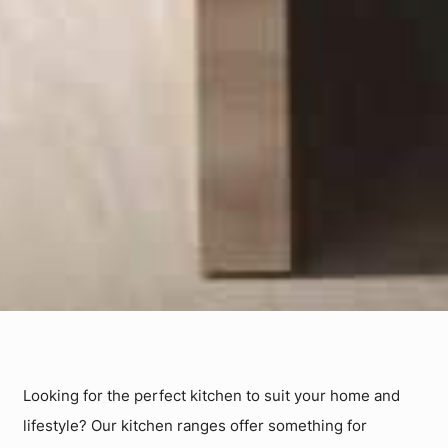
Looking for the perfect kitchen to suit your home and
lifestyle? Our kitchen ranges offer something for