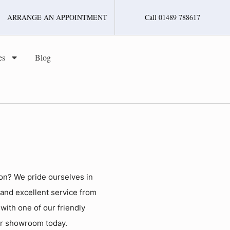
ARRANGE AN APPOINTMENT
Call 01489 788617
es
Blog
on? We pride ourselves in
 and excellent service from
h with one of our friendly
ur showroom today.