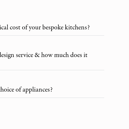
ical cost of your bespoke kitchens?
design service & how much does it
choice of appliances?