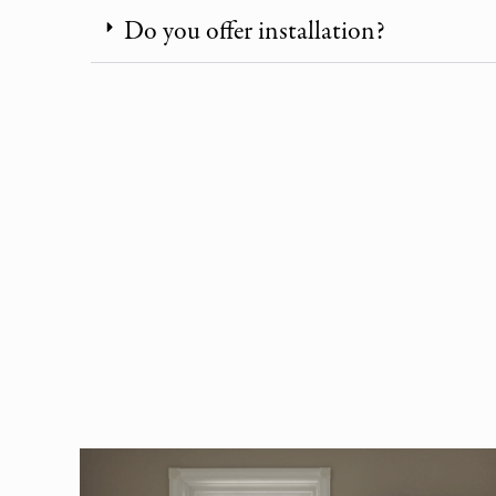
Do you offer installation?