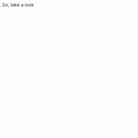
 So, take a look