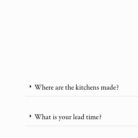
Where are the kitchens made?
What is your lead time?