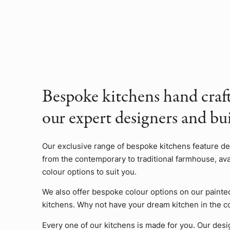
Bespoke kitchens hand craf
our expert designers and bui
Our exclusive range of bespoke kitchens feature d
from the contemporary to traditional farmhouse, avai
colour options to suit you.
We also offer bespoke colour options on our painte
kitchens. Why not have your dream kitchen in the c
Every one of our kitchens is made for you. Our desi