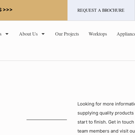
S >>>
REQUEST A BROCHURE
s
About Us
Our Projects
Worktops
Applianc
Looking for more informati
supplying quality products
start to finish. Get in touc
team members and visit o