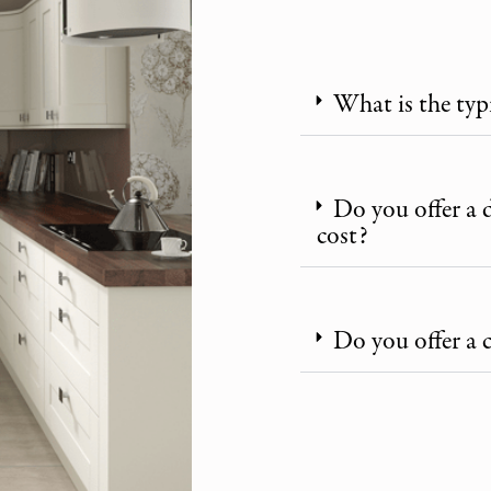
What is the typ
Do you offer a 
cost?
Do you offer a 