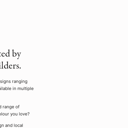
ted by
lders.
esigns ranging
lable in multiple
d range of
olour you love?
gn and local