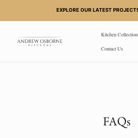
EXPLORE OUR LATEST PROJECT
Kitchen Collection
Contact Us
FAQs