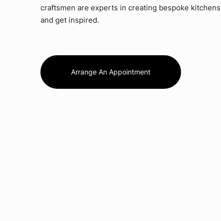
craftsmen are experts in creating bespoke kitchens.
and get inspired.
Arrange An Appointment