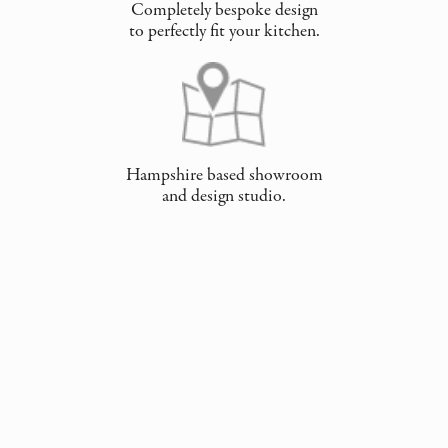
Completely bespoke design
to perfectly fit your kitchen.
Hampshire based showroom
and design studio.