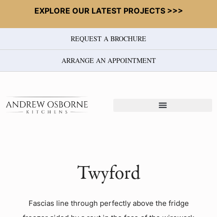
EXPLORE OUR LATEST PROJECTS >>>
REQUEST A BROCHURE
ARRANGE AN APPOINTMENT
Twyford
Fascias line through perfectly above the fridge