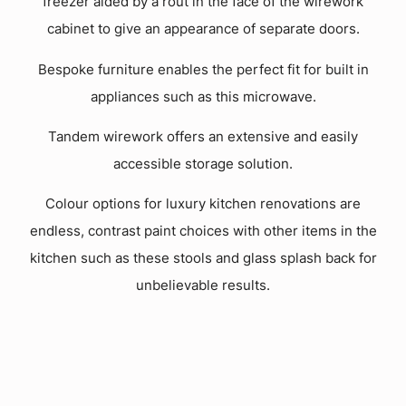
freezer aided by a rout in the face of the wirework
cabinet to give an appearance of separate doors.
Bespoke furniture enables the perfect fit for built in
appliances such as this microwave.
Tandem wirework offers an extensive and easily
accessible storage solution.
Colour options for luxury kitchen renovations are
endless, contrast paint choices with other items in the
kitchen such as these stools and glass splash back for
unbelievable results.