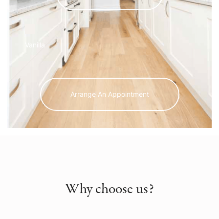
Vanilla
Arrange An Appointment
Why choose us?