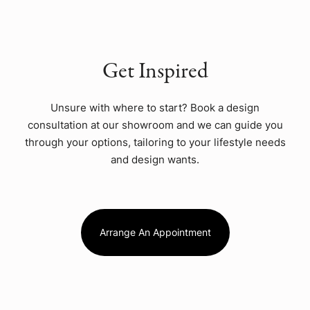
Get Inspired
Unsure with where to start? Book a design
consultation at our showroom and we can guide you
through your options, tailoring to your lifestyle needs
and design wants.
Arrange An Appointment