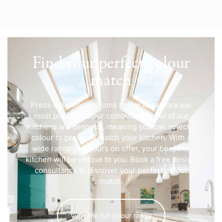
Find your perfect colour
match
Press the colour options below to explore our
most popular colour combinations. All of our
kitchens are bespoke, meaning you can select a
colour to perfectly match your kitchen. With a
wide range of colours on offer, your bespoke
kitchen will be unique to you. Book a free design
consultancy to discover your perfect colour
match.
View the full colour range