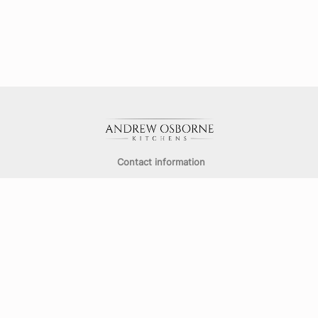
Contact information
info@aokitchens.co.uk
Email
:
01489 788617
Telephone
:
491-493 Bitterne Road East,
Southampton,
SO18 5EQ
Opening Hours: