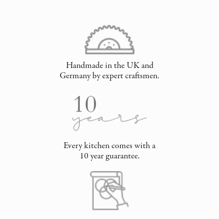
Handmade in the UK and
Germany by expert craftsmen.
Every kitchen comes with a
10 year guarantee.