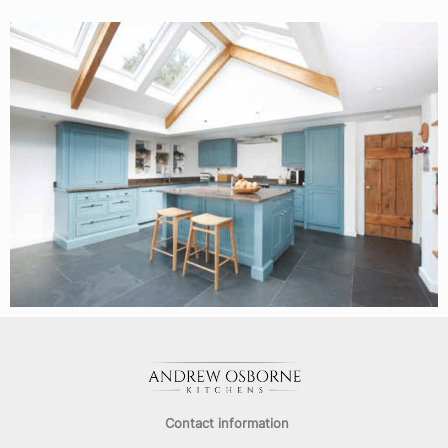
Contact information