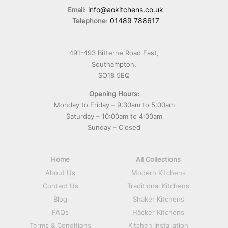
info@aokitchens.co.uk
Email
:
01489 788617
Telephone
:
491-493 Bitterne Road East,
Southampton,
SO18 5EQ
Opening Hours:
Monday to Friday – 9:30am to 5:00am
Saturday – 10:00am to 4:00am
Sunday – Closed
Home
All Collections
About Us
Modern Kitchens
Contact Us
Traditional Kitchens
Blog
Shaker Kitchens
FAQs
Häcker Kitchens
Terms & Conditions
Kitchen Installation