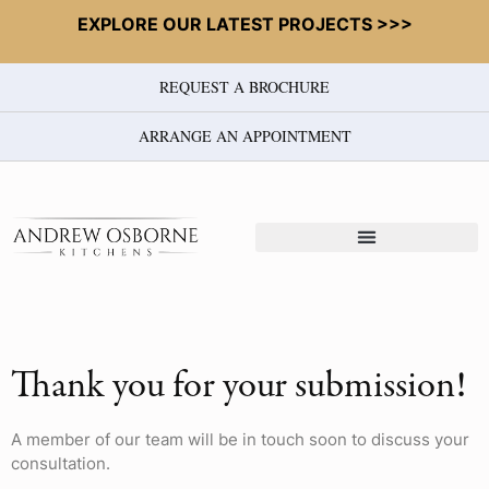
EXPLORE OUR LATEST PROJECTS >>>
REQUEST A BROCHURE
ARRANGE AN APPOINTMENT
Thank you for your submission!
A member of our team will be in touch soon to discuss your
consultation.